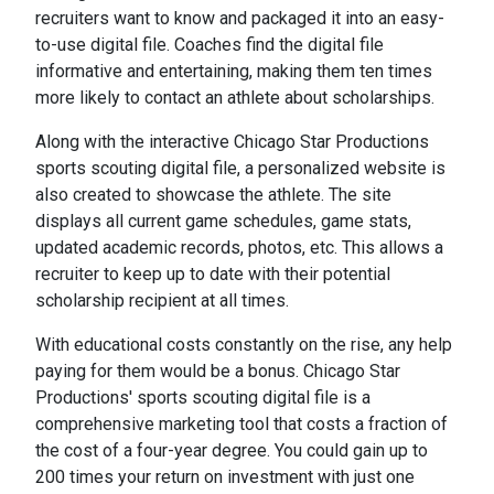
recruiters want to know and packaged it into an easy-
to-use digital file. Coaches find the digital file
informative and entertaining, making them ten times
more likely to contact an athlete about scholarships.
Along with the interactive Chicago Star Productions
sports scouting digital file, a personalized website is
also created to showcase the athlete. The site
displays all current game schedules, game stats,
updated academic records, photos, etc. This allows a
recruiter to keep up to date with their potential
scholarship recipient at all times.
With educational costs constantly on the rise, any help
paying for them would be a bonus. Chicago Star
Productions' sports scouting digital file is a
comprehensive marketing tool that costs a fraction of
the cost of a four-year degree. You could gain up to
200 times your return on investment with just one