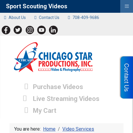
≡
Sport Scouting Videos
About Us
Contact Us
708-409-9686
Contact Us
Purchase Videos
Live Streaming Videos
My Cart
You are here:
Home
Video Services