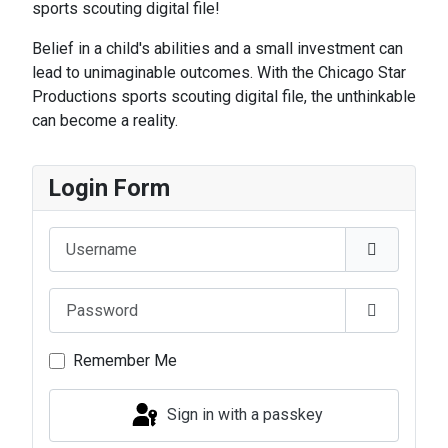
sports scouting digital file!
Belief in a child's abilities and a small investment can
lead to unimaginable outcomes. With the Chicago Star
Productions sports scouting digital file, the unthinkable
can become a reality.
Login Form
Username
Password
Show Pas
Remember Me
Sign in with a passkey