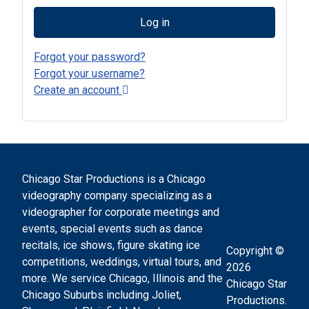
Log in
Forgot your password?
Forgot your username?
Create an account
Chicago Star Productions is a Chicago
videography company specializing as a
videographer for corporate meetings and
events, special events such as dance
recitals, ice shows, figure skating ice
Copyright ©
competitions, weddings, virtual tours, and
2026
more. We service Chicago, Illinois and the
Chicago Star
Chicago Suburbs including Joliet,
Productions.