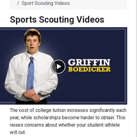
Sport Scouting Videos
Sports Scouting Videos
The cost of college tuition increases significantly each
year, while scholarships become harder to obtain. This
raises concerns about whether your student-athlete
will cut.