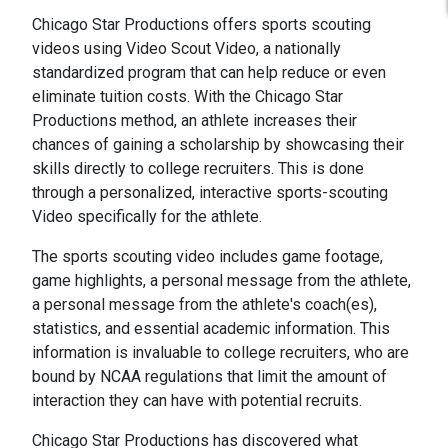
Chicago Star Productions offers sports scouting
videos using Video Scout Video, a nationally
standardized program that can help reduce or even
eliminate tuition costs. With the Chicago Star
Productions method, an athlete increases their
chances of gaining a scholarship by showcasing their
skills directly to college recruiters. This is done
through a personalized, interactive sports-scouting
Video specifically for the athlete.
The sports scouting video includes game footage,
game highlights, a personal message from the athlete,
a personal message from the athlete's coach(es),
statistics, and essential academic information. This
information is invaluable to college recruiters, who are
bound by NCAA regulations that limit the amount of
interaction they can have with potential recruits.
Chicago Star Productions has discovered what