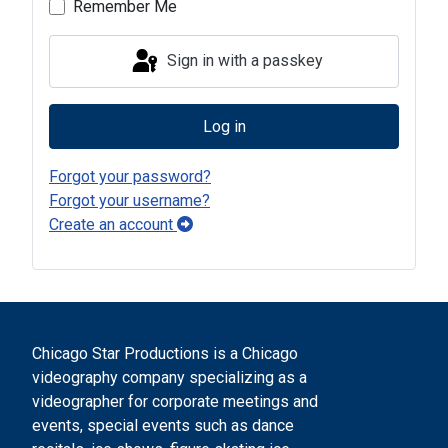
Remember Me
Sign in with a passkey
Log in
Forgot your password?
Forgot your username?
Create an account
Chicago Star Productions is a Chicago
videography company specializing as a
videographer for corporate meetings and
events, special events such as dance