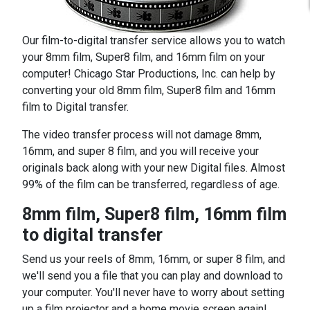
Our film-to-digital transfer service allows you to watch
your 8mm film, Super8 film, and 16mm film on your
computer! Chicago Star Productions, Inc. can help by
converting your old 8mm film, Super8 film and 16mm
film to Digital transfer.
The video transfer process will not damage 8mm,
16mm, and super 8 film, and you will receive your
originals back along with your new Digital files. Almost
99% of the film can be transferred, regardless of age.
8mm film, Super8 film, 16mm film
to digital transfer
Send us your reels of 8mm, 16mm, or super 8 film, and
we'll send you a file that you can play and download to
your computer. You'll never have to worry about setting
up a film projector and a home movie screen again!