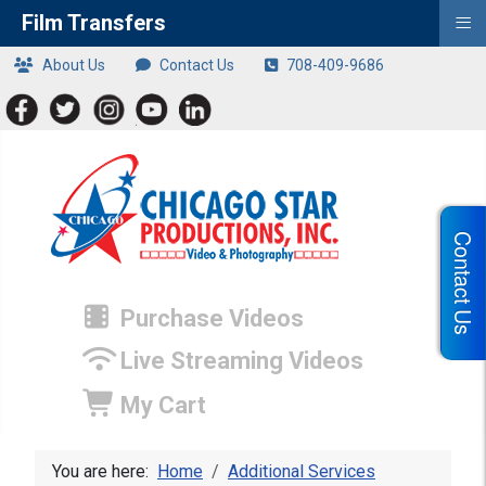
≡
Film Transfers
About Us
Contact Us
708-409-9686
Contact Us
Purchase Videos
Live Streaming Videos
My Cart
You are here:
Home
Additional Services