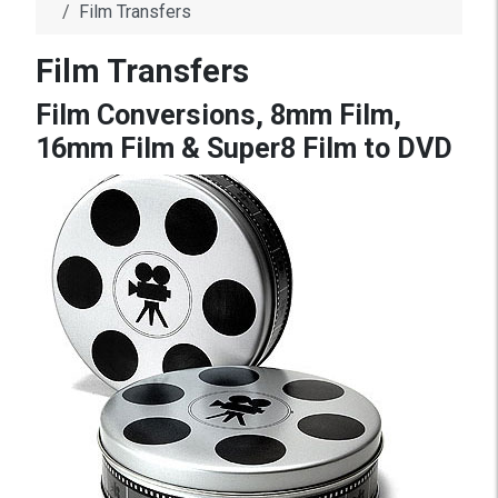
Film Transfers
Film Transfers
Film Conversions, 8mm Film,
16mm Film & Super8 Film to DVD