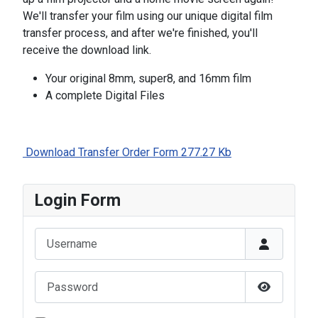
We'll transfer your film using our unique digital film
transfer process, and after we're finished, you'll
receive the download link.
Your original 8mm, super8, and 16mm film
A complete Digital Files
Download Transfer Order Form 277.27 Kb
Login Form
Username
Password
Show Pas