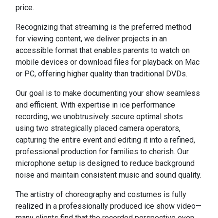
price.
Recognizing that streaming is the preferred method
for viewing content, we deliver projects in an
accessible format that enables parents to watch on
mobile devices or download files for playback on Mac
or PC, offering higher quality than traditional DVDs.
Our goal is to make documenting your show seamless
and efficient. With expertise in ice performance
recording, we unobtrusively secure optimal shots
using two strategically placed camera operators,
capturing the entire event and editing it into a refined,
professional production for families to cherish. Our
microphone setup is designed to reduce background
noise and maintain consistent music and sound quality.
The artistry of choreography and costumes is fully
realized in a professionally produced ice show video—
many clients find that the recorded perspective even