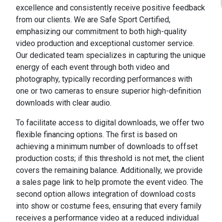
excellence and consistently receive positive feedback
from our clients. We are Safe Sport Certified,
emphasizing our commitment to both high-quality
video production and exceptional customer service.
Our dedicated team specializes in capturing the unique
energy of each event through both video and
photography, typically recording performances with
one or two cameras to ensure superior high-definition
downloads with clear audio.
To facilitate access to digital downloads, we offer two
flexible financing options. The first is based on
achieving a minimum number of downloads to offset
production costs; if this threshold is not met, the client
covers the remaining balance. Additionally, we provide
a sales page link to help promote the event video. The
second option allows integration of download costs
into show or costume fees, ensuring that every family
receives a performance video at a reduced individual