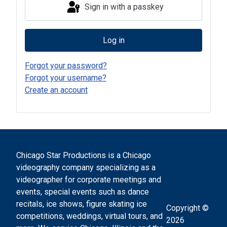
Sign in with a passkey
Log in
Forgot your password?
Forgot your username?
Create an account
Chicago Star Productions is a Chicago
videography company specializing as a
videographer for corporate meetings and
events, special events such as dance
recitals, ice shows, figure skating ice
Copyright ©
competitions, weddings, virtual tours, and
2026