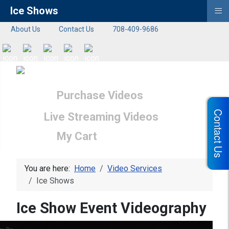
≡
Ice Shows
About Us
Contact Us
708-409-9686
Purchase Videos
Contact Us
Live Streaming Videos
My Cart
You are here:
Home
Video Services
Ice Shows
Ice Show Event Videography