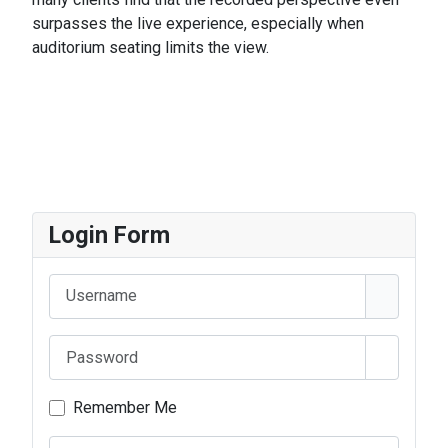
surpasses the live experience, especially when
auditorium seating limits the view.
Login Form
Username
Password
Show Pa
Remember Me