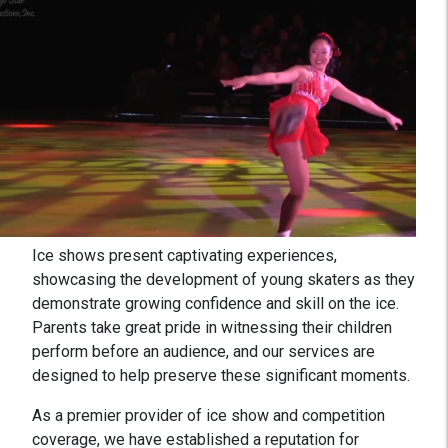
Ice shows present captivating experiences,
showcasing the development of young skaters as they
demonstrate growing confidence and skill on the ice.
Parents take great pride in witnessing their children
perform before an audience, and our services are
designed to help preserve these significant moments.
As a premier provider of ice show and competition
coverage, we have established a reputation for