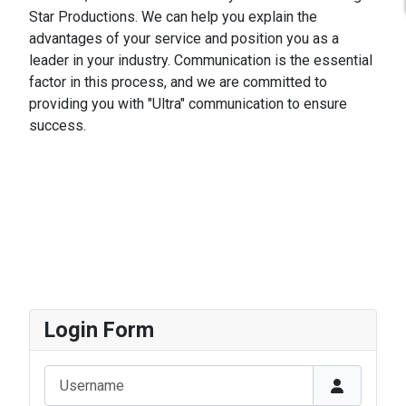
Star Productions. We can help you explain the
advantages of your service and position you as a
leader in your industry. Communication is the essential
factor in this process, and we are committed to
providing you with "Ultra" communication to ensure
success.
Login Form
Username