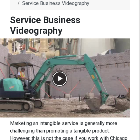
Service Business Videography
Service Business
Videography
Marketing an intangible service is generally more
challenging than promoting a tangible product.
However, this is not the case if you work with Chicago