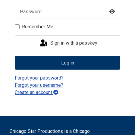
Password
Show Pas
Remember Me
Sign in with a passkey
Log in
Forgot your password?
Forgot your username?
Create an account
Chicago Star Productions is a Chicago