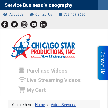
≡
Service Business Videography
About Us
Contact Us
708-409-9686
Contact Us
Purchase Videos
Live Streaming Videos
My Cart
You are here:
Home
Video Services