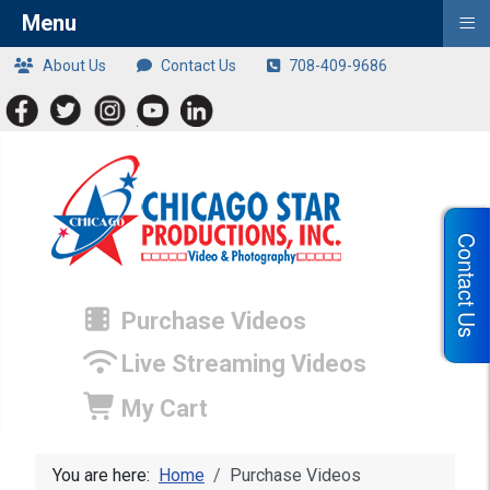
≡
Menu
About Us
Contact Us
708-409-9686
Contact Us
Purchase Videos
Live Streaming Videos
My Cart
You are here:
Home
Purchase Videos