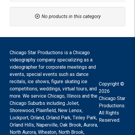
No products in this category
Chicago Star Productions is a Chicago
videography company specializing as a
videographer for corporate meetings and
events, special events such as dance
recitals, ice shows, figure skating ice
Copyright ©
competitions, weddings, virtual tours, and
2026
more. We service Chicago, Illinois and the
Chicago Star
Chicago Suburbs including Joliet,
Productions.
Shorewood, Plainfield, New Lenox,
All Rights
Lockport, Orland, Orland Park, Tinley Park,
Reserved.
Orland Hills, Naperville, Oak Brook, Aurora,
North Aurora, Wheaton, North Brook,